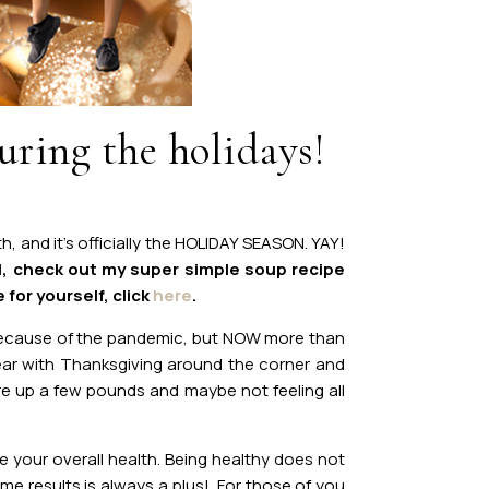
uring the holidays!
, and it’s officially the HOLIDAY SEASON. YAY!
l, check out my super simple soup recipe
 for yourself, click
here
.
 because of the pandemic, but NOW more than
 year with Thanksgiving around the corner and
re up a few pounds and maybe not feeling all
e your overall health. Being healthy does not
me results is always a plus! For those of you