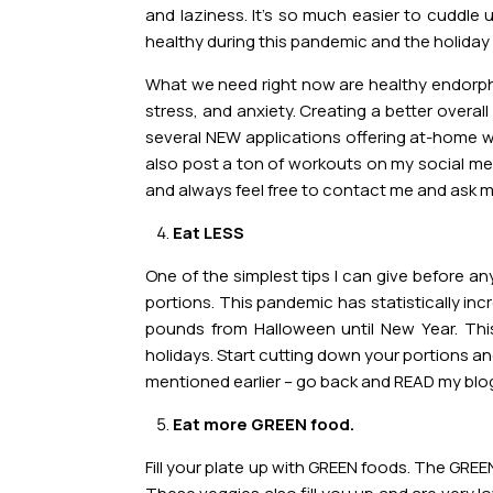
and laziness. It’s so much easier to cuddl
healthy during this pandemic and the holiday
What we need right now are healthy endorphin
stress, and anxiety. Creating a better overal
several NEW applications offering at-home w
also post a ton of workouts on my social medi
and always feel free to contact me and ask m
Eat LESS
One of the simplest tips I can give before an
portions. This pandemic has statistically inc
pounds from Halloween until New Year. Th
holidays. Start cutting down your portions and
mentioned earlier – go back and READ my blo
Eat more GREEN food.
Fill your plate up with GREEN foods. The GRE