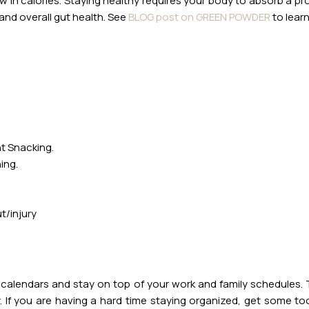
ow in calories. Staying healthy requires your body to absorb a p
nd overall gut health. See
BLOG post on GREEN POWDER
to learn
ht Snacking.
ing.
t/injury
 calendars and stay on top of your work and family schedules. Th
 If you are having a hard time staying organized, get some t