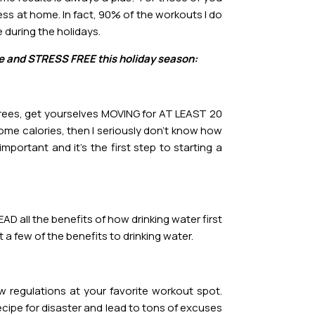
ess at home. In fact, 90% of the workouts I do
 during the holidays.
ive and STRESS FREE this holiday season:
egrees, get yourselves MOVING for AT LEAST 20
some calories, then I seriously don’t know how
mportant and it’s the first step to starting a
AD all the benefits of how drinking water first
 a few of the benefits to drinking water.
regulations at your favorite workout spot.
 recipe for disaster and lead to tons of excuses