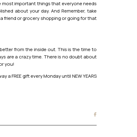
the most important things that everyone needs
mplished about your day. And Remember, take
 a friend or grocery shopping or going for that
etter from the inside out. This is the time to
ays are a crazy time. There is no doubt about
for you!
 away a FREE gift every Monday until NEW YEARS