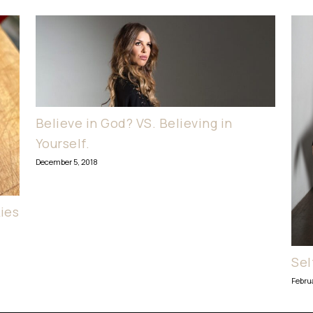
Believe in God? VS. Believing in
Yourself.
December 5, 2018
ies
Sel
Febru