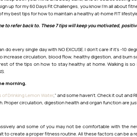
ign up for my 60 Days Fit Challenges, you know I’m all about fitn
f my best tips for how to maintain a healthy at-home FIT lifestyle
e to refer back to. These 7 tips will keep you motivated, posit
n do every single day with NO EXCUSE. I don’t care if it’s -10 d
 to increase circulation, blood flow, healthy digestion, and burn 
est of the tips on how to stay healthy at home. Walking is so i
SS.
the morning.
s of Drinking Lemon Water
,” and some haven’t. Check it out and RE
. Proper circulation, digestion health and organ function are just
sively and some of you may not be comfortable with the new 
ult to create a proper fitness routine. All these factors can be a