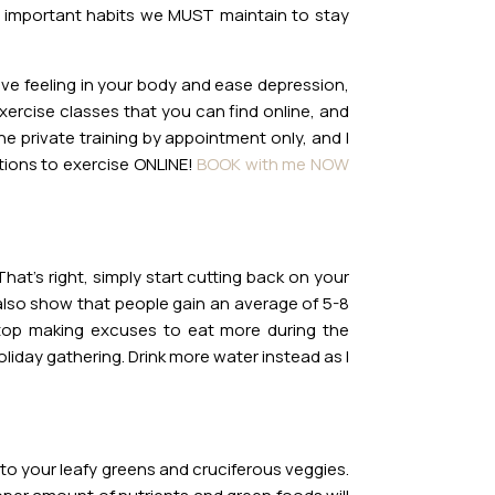
t important habits we MUST maintain to stay
ive feeling in your body and ease depression,
exercise classes that you can find online, and
 private training by appointment only, and I
ptions to exercise ONLINE!
BOOK with me NOW
hat’s right, simply start cutting back on your
s also show that people gain an average of 5-8
top making excuses to eat more during the
oliday gathering. Drink more water instead as I
to your leafy greens and cruciferous veggies.