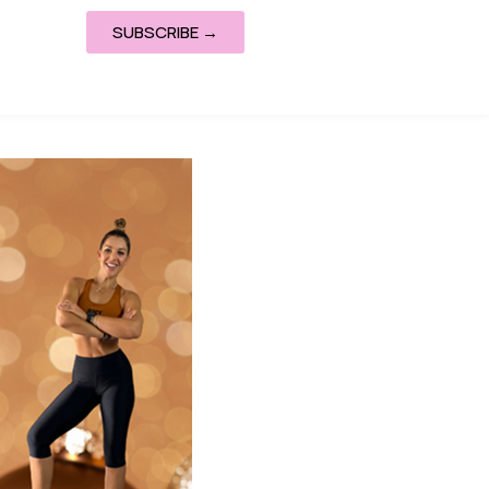
SUBSCRIBE →