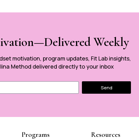
tivation—Delivered Weekly
ndset motivation, program updates, Fit Lab insights,
ina Method delivered directly to your inbox
Send
Programs
Resources