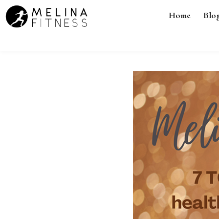
Home
Blo