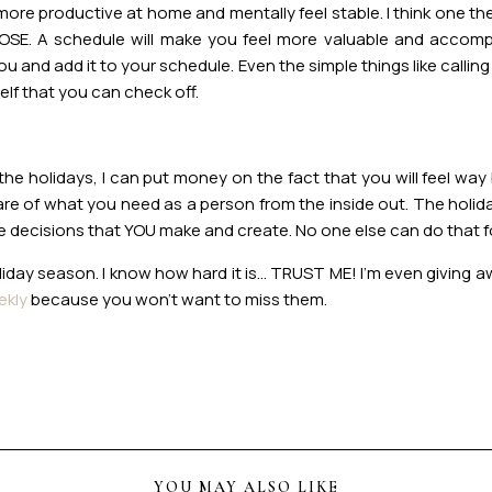
l more productive at home and mentally feel stable. I think one 
RPOSE. A schedule will make you feel more valuable and acco
 and add it to your schedule. Even the simple things like calling
elf that you can check off.
he holidays, I can put money on the fact that you will feel way b
re of what you need as a person from the inside out. The holid
he decisions that YOU make and create. No one else can do that 
oliday season. I know how hard it is… TRUST ME! I’m even giving
ekly
because you won’t want to miss them.
YOU MAY ALSO LIKE