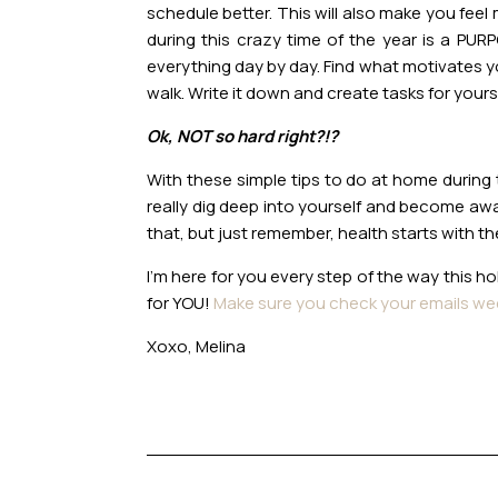
schedule better. This will also make you fee
during this crazy time of the year is a PU
everything day by day. Find what motivates you
walk. Write it down and create tasks for yours
Ok, NOT so hard right?!?
With these simple tips to do at home during t
really dig deep into yourself and become awa
that, but just remember, health starts with t
I’m here for you every step of the way this h
for YOU!
Make sure you check your emails we
Xoxo, Melina