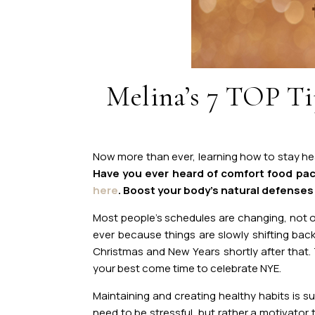
Melina’s 7 TOP Tip
Now more tha
n ever, learning how to stay he
Have you ever heard of comfort food pac
here
. Boost your body’s natural defenses a
Most people’s schedules are changing, not 
ever because things are slowly shifting back
Christmas and New Years shortly after that.
your best come time to celebrate NYE.
Maintaining and creating healthy habits is s
need to be stressful, but rather a motivator