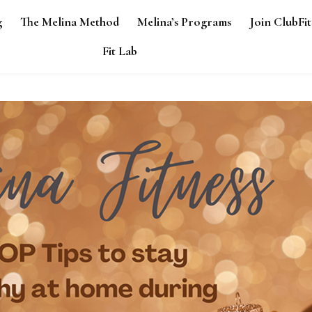
g
The Melina Method
Melina’s Programs
Join ClubFit
Fit Lab