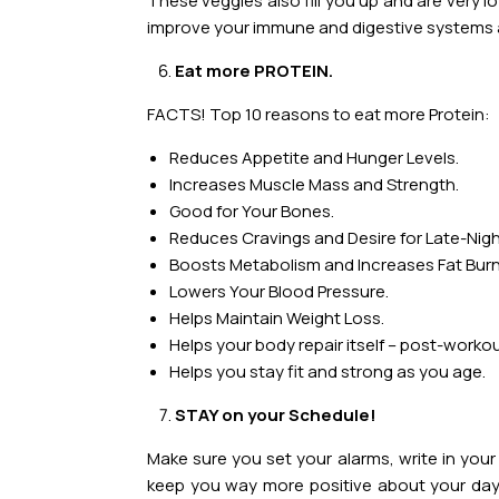
These veggies also fill you up and are very l
improve your immune and digestive systems a
Eat more PROTEIN.
FACTS! Top 10 reasons to eat more Protein:
Reduces Appetite and Hunger Levels.
Increases Muscle Mass and Strength.
Good for Your Bones.
Reduces Cravings and Desire for Late-Nig
Boosts Metabolism and Increases Fat Burn
Lowers Your Blood Pressure.
Helps Maintain Weight Loss.
Helps your body repair itself – post-workou
Helps you stay fit and strong as you age.
STAY on your Schedule!
Make sure you set your alarms, write in your
keep you way more positive about your day.