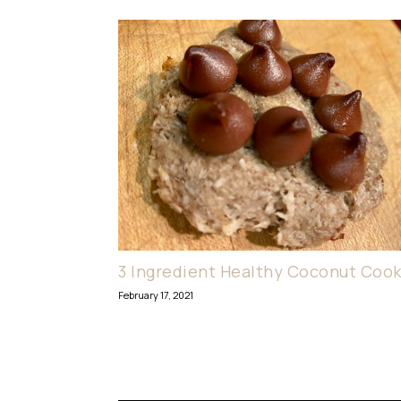
3 Ingredient Healthy Coconut Cook
February 17, 2021