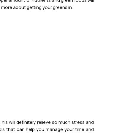
roper amount of nutrients and green foods will
 more about getting your greens in.
is will definitely relieve so much stress and
ools that can help you manage your time and