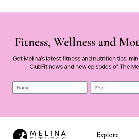
Fitness, Wellness and Mo
Get Melina’s latest fitness and nutrition tips, mi
ClubFit news and new episodes of The Mel
Explore