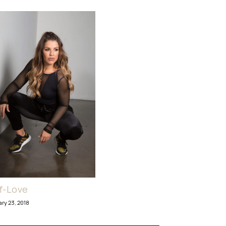
f-Love
ary 23, 2018