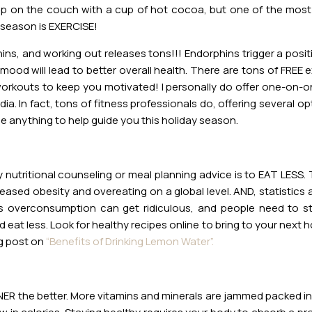
e up on the couch with a cup of hot cocoa, but one of the mos
 season is EXERCISE!
s, and working out releases tons!!! Endorphins trigger a posit
l mood will lead to better overall health. There are tons of FREE 
orkouts to keep you motivated! I personally do offer one-on-one
a. In fact, tons of fitness professionals do, offering several o
e anything to help guide you this holiday season.
y nutritional counseling or meal planning advice is to EAT LESS. T
reased obesity and overeating on a global level. AND, statistic
is overconsumption can get ridiculous, and people need to s
 eat less. Look for healthy recipes online to bring to your next h
g post on
“Benefits of Drinking Lemon Water”.
ENER the better. More vitamins and minerals are jammed packed in