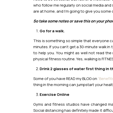
who follow me regularly on social media and s
are at home, and I’m going to give you some o
So take some notes or save this on your phon
Go for a walk.
This is something so simple that everyone ca
minutes. If you can’t get a 30-minute walk in
to help you. You might as well not read the r
physical fitness routine. Yes, walking is FITNE
Drink 2 glasses of water first thing in 
Some of you have READ my BLOG on
“Benefit
thing in the morning can jumpstart your health
Exercise Online
Gyms and fitness studios have changed mas
Social distancing has definitely made it diffic