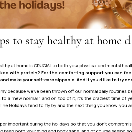
s to stay healthy at home d
althy at home is CRUCIAL to both your physical and mental health
ked with protein? For the comforting support you can fee
nd make your self-care sippable. And if you’d like to try one
only because we’ve been thrown off our normal daily routines
 to a “new normal,” and on top of it, it’s the craziest time of
 The Holidays tend to fly by and the next thing you know you a
uper important during the holidays so that you don’t compromis
 to keep both your mind and body sane, and of course seeing so