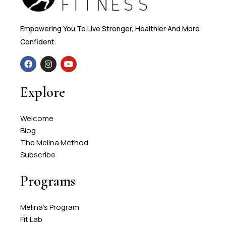
Empowering You To Live Stronger, Healthier And More
Confident.
Explore
Welcome
Blog
The Melina Method
Subscribe
Programs
Melina's Program
Fit Lab