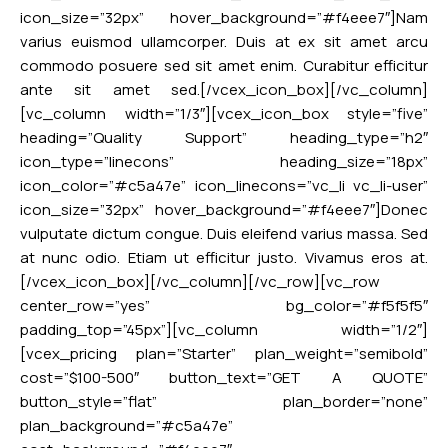
icon_size=”32px” hover_background=”#f4eee7″]Nam
varius euismod ullamcorper. Duis at ex sit amet arcu
commodo posuere sed sit amet enim. Curabitur efficitur
ante sit amet sed.[/vcex_icon_box][/vc_column]
[vc_column width=”1/3″][vcex_icon_box style=”five”
heading=”Quality Support” heading_type=”h2″
icon_type=”linecons” heading_size=”18px”
icon_color=”#c5a47e” icon_linecons=”vc_li vc_li-user”
icon_size=”32px” hover_background=”#f4eee7″]Donec
vulputate dictum congue. Duis eleifend varius massa. Sed
at nunc odio. Etiam ut efficitur justo. Vivamus eros at.
[/vcex_icon_box][/vc_column][/vc_row][vc_row
center_row=”yes” bg_color=”#f5f5f5″
padding_top=”45px”][vc_column width=”1/2″]
[vcex_pricing plan=”Starter” plan_weight=”semibold”
cost=”$100-500″ button_text=”GET A QUOTE”
button_style=”flat” plan_border=”none”
plan_background=”#c5a47e”