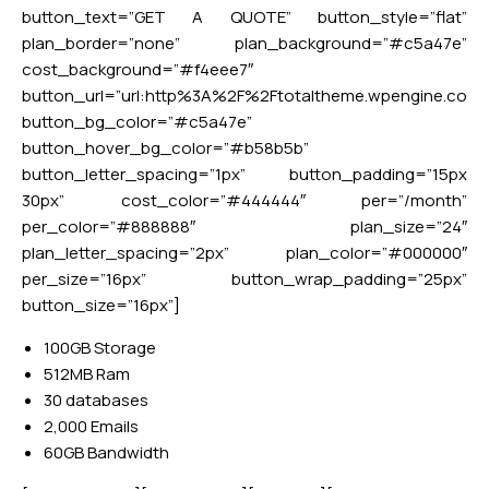
button_text=”GET A QUOTE” button_style=”flat”
plan_border=”none” plan_background=”#c5a47e”
cost_background=”#f4eee7″
button_url=”url:http%3A%2F%2Ftotaltheme.wpengine.co
button_bg_color=”#c5a47e”
button_hover_bg_color=”#b58b5b”
button_letter_spacing=”1px” button_padding=”15px
30px” cost_color=”#444444″ per=”/month”
per_color=”#888888″ plan_size=”24″
plan_letter_spacing=”2px” plan_color=”#000000″
per_size=”16px” button_wrap_padding=”25px”
button_size=”16px”]
100GB Storage
512MB Ram
30 databases
2,000 Emails
60GB Bandwidth