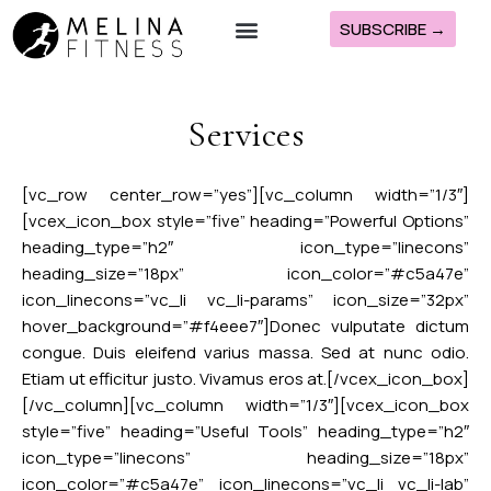
SUBSCRIBE →
The Melina Method
Melina’s Programs
Join ClubFit
Services
[vc_row center_row=”yes”][vc_column width=”1/3″]
[vcex_icon_box style=”five” heading=”Powerful Options”
heading_type=”h2″ icon_type=”linecons”
heading_size=”18px” icon_color=”#c5a47e”
icon_linecons=”vc_li vc_li-params” icon_size=”32px”
hover_background=”#f4eee7″]Donec vulputate dictum
congue. Duis eleifend varius massa. Sed at nunc odio.
Etiam ut efficitur justo. Vivamus eros at.[/vcex_icon_box]
[/vc_column][vc_column width=”1/3″][vcex_icon_box
style=”five” heading=”Useful Tools” heading_type=”h2″
icon_type=”linecons” heading_size=”18px”
icon_color=”#c5a47e” icon_linecons=”vc_li vc_li-lab”