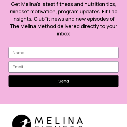
Get Melina’s latest fitness and nutrition tips,
mindset motivation, program updates, Fit Lab
insights, ClubFit news and new episodes of
The Melina Method delivered directly to your
inbox
Send