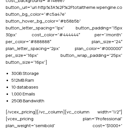
cost_background=”#f4eee7″
button_url=”url:http%3A%2F%2Ftotaltheme.wpengine.co
button_bg_color=”#c5a47e”
button_hover_bg_color=”#b58b5b”
button_letter_spacing=”1px” button_padding=”15px
30px” cost_color=”#444444″ per=”/month”
per_color=”#888888″ plan_size=”24″
plan_letter_spacing=”2px” plan_color=”#000000″
per_size=”16px” button_wrap_padding=”25px”
button_size=”16px”]
30GB Storage
512MB Ram
10 databases
1,000 Emails
25GB Bandwidth
[/vcex_pricing][/vc_column][vc_column width=”1/2″]
[vcex_pricing plan=”Professional”
plan_weight=”semibold” cost=”$1000+”