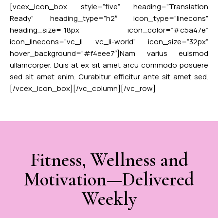
[vcex_icon_box style=”five” heading=”Translation
Ready” heading_type=”h2″ icon_type=”linecons”
heading_size=”18px” icon_color=”#c5a47e”
icon_linecons=”vc_li vc_li-world” icon_size=”32px”
hover_background=”#f4eee7″]Nam varius euismod
ullamcorper. Duis at ex sit amet arcu commodo posuere
sed sit amet enim. Curabitur efficitur ante sit amet sed.
[/vcex_icon_box][/vc_column][/vc_row]
Fitness, Wellness and
Motivation—Delivered
Weekly