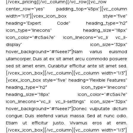
[/vcex_pricing][/vc_column][/vc_row][vc_row
center_row=”yes” padding_top=”45px”][vc_column
width=”1/3″][vcex_icon_box style=”five”
heading=”Expert Code” heading_type=”h2″
icon_type=”linecons” heading_size=”18px”
icon_color=”#c5a47e” icon_linecons=”vc_li vc_li-
display” icon_size=”32px”
hover_background=”#f4eee7″]Nam varius euismod
ullamcorper. Duis at ex sit amet arcu commodo posuere
sed sit amet enim. Curabitur efficitur ante sit amet sed.
[/vcex_icon_box][/vc_column][vc_column width=”1/3″]
[vcex_icon_box style=”five” heading=”Flexible Features”
heading_type=”h2″ icon_type=”linecons”
heading_size=”18px” icon_color=”#c5a47e”
icon_linecons=”vc_li vc_li-settings” icon_size=”32px”
hover_background=”#f4eee7″]Donec vulputate dictum
congue. Duis eleifend varius massa. Sed at nunc odio.
Etiam ut efficitur justo. Vivamus eros at enim.
[/vcex_icon_box][/vc_column][vc_column width=”1/3″]