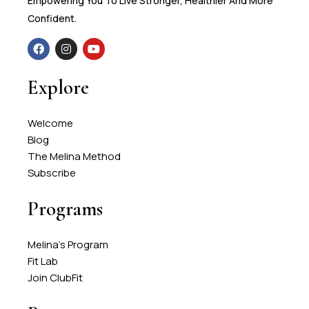
Empowering You To Live Stronger, Healthier And More
Confident.
Explore
Welcome
Blog
The Melina Method
Subscribe
Programs
Melina's Program
Fit Lab
Join ClubFit