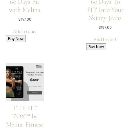
60 Days Fit
60 Days To
with Melina
FIT Into Your
Skinny Jeans
$
147.00
$
197.00
Add to cart
Buy Now
Add to cart
Buy Now
THE FIT
TOX™ by
Melina Fitness