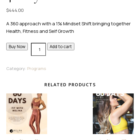
$
444.00
A 360 approach with a 1% Mindset Shift bringing together
Health, Fitness and Self Growth
Buy Now
Add to cart
Category:
Programs
RELATED PRODUCTS