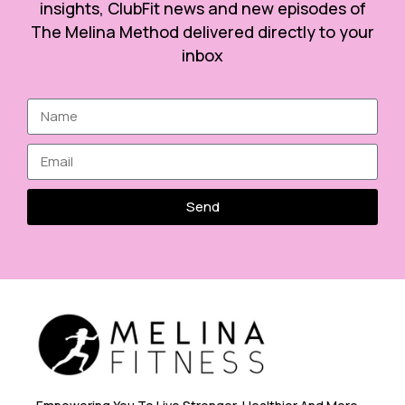
insights, ClubFit news and new episodes of
The Melina Method delivered directly to your
inbox
Send