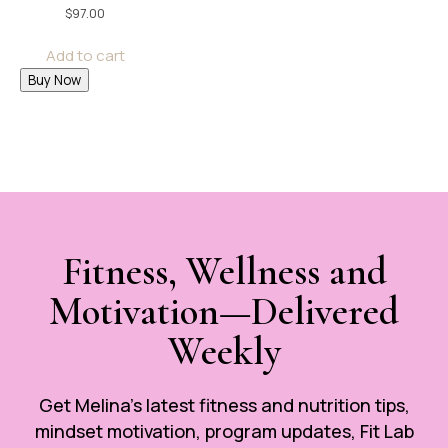
$
97.00
Add to cart
Buy Now
Fitness, Wellness and
Motivation—Delivered
Weekly
Get Melina’s latest fitness and nutrition tips,
mindset motivation, program updates, Fit Lab