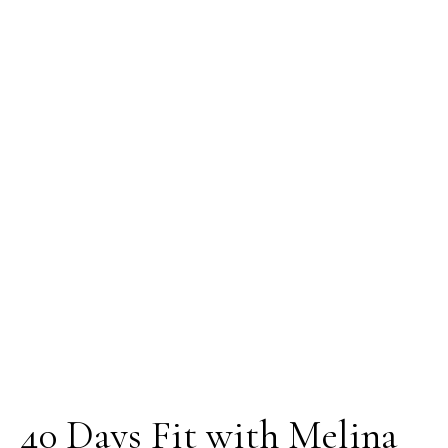
40 Days Fit with Melina