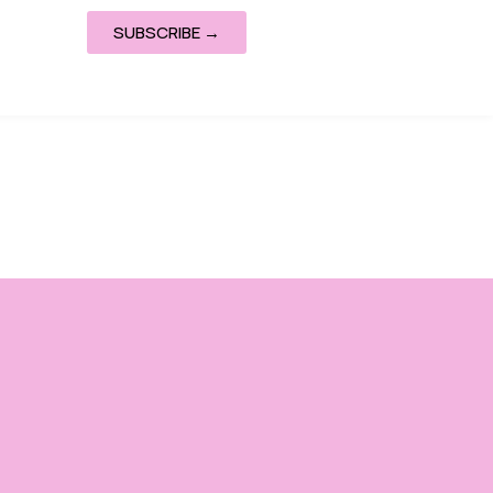
SUBSCRIBE →