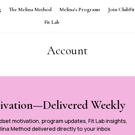
g
The Melina Method
Melina’s Programs
Join ClubFit
Fit Lab
Account
tivation—Delivered Weekly
ndset motivation, program updates, Fit Lab insights,
ina Method delivered directly to your inbox