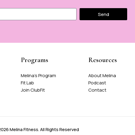
Send
Programs
Resources
Melina's Program
About Melina
Fit Lab
Podcast
Join ClubFit
Contact
026 Melina Fitness. All Rights Reserved