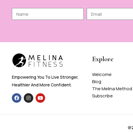
Explore
Welcome
Empowering You To Live Stronger,
Blog
Healthier And More Confident.
The Melina Method
Subscribe
@2