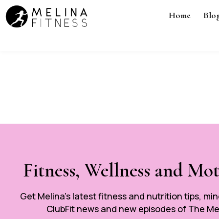
Home
Blo
Fitness, Wellness and Mo
Get Melina’s latest fitness and nutrition tips, mi
ClubFit news and new episodes of The Mel