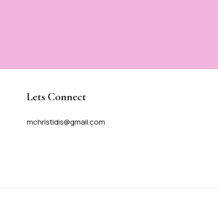
Lets Connect
mchristidis@gmail.com